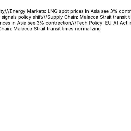
ity
///
Energy Markets: LNG spot prices in Asia see 3% contr
signals policy shift
///
Supply Chain: Malacca Strait transit 
ices in Asia see 3% contraction
///
Tech Policy: EU AI Act 
hain: Malacca Strait transit times normalizing
ncial Privacy