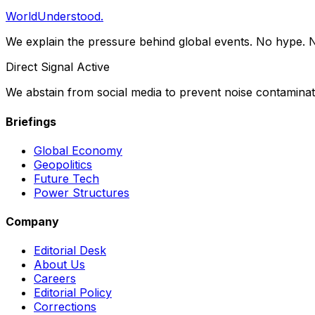
WorldUnderstood.
We explain the pressure behind global events. No hype. N
Direct Signal Active
We abstain from social media to prevent noise contaminati
Briefings
Global Economy
Geopolitics
Future Tech
Power Structures
Company
Editorial Desk
About Us
Careers
Editorial Policy
Corrections