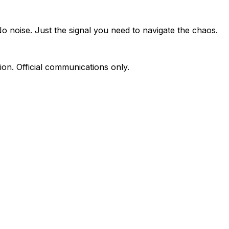
o noise. Just the signal you need to navigate the chaos.
on. Official communications only.