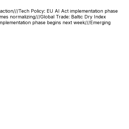
action
///
Tech Policy: EU AI Act implementation phase
times normalizing
///
Global Trade: Baltic Dry Index
implementation phase begins next week
///
Emerging