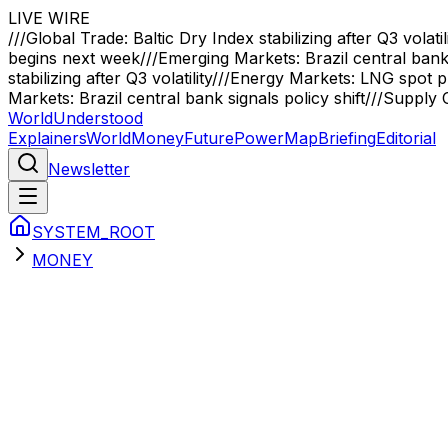
LIVE WIRE
///
Global Trade: Baltic Dry Index stabilizing after Q3 volatil
begins next week
///
Emerging Markets: Brazil central bank 
stabilizing after Q3 volatility
///
Energy Markets: LNG spot pr
Markets: Brazil central bank signals policy shift
///
Supply C
WorldUnderstood
Explainers
World
Money
Future
Power
Map
Briefing
Editorial
Newsletter
SYSTEM_ROOT
MONEY
Sector Briefings
money
Primary Analysis
The CBDC Revolution: The End of Fina