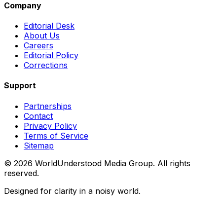
Company
Editorial Desk
About Us
Careers
Editorial Policy
Corrections
Support
Partnerships
Contact
Privacy Policy
Terms of Service
Sitemap
©
2026
WorldUnderstood Media Group. All rights
reserved.
Designed for clarity in a noisy world.