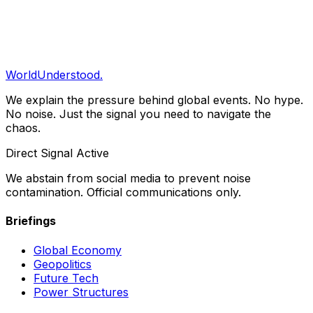
Clarity Briefing
Get our daily structural analysis delivered straight to
your inbox.
Subscribe
WorldUnderstood.
We explain the pressure behind global events. No hype.
No noise. Just the signal you need to navigate the
chaos.
Direct Signal Active
We abstain from social media to prevent noise
contamination. Official communications only.
Briefings
Global Economy
Geopolitics
Future Tech
Power Structures