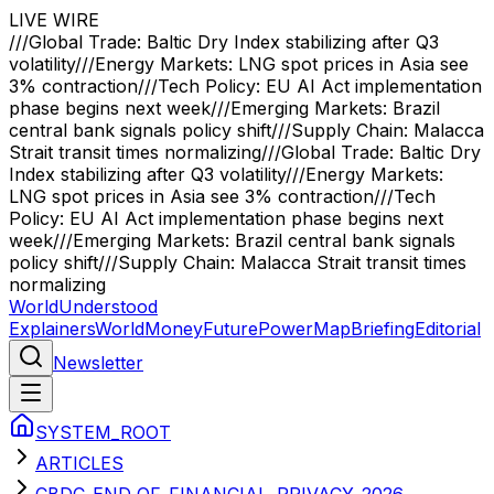
LIVE WIRE
///
Global Trade: Baltic Dry Index stabilizing after Q3
volatility
///
Energy Markets: LNG spot prices in Asia see
3% contraction
///
Tech Policy: EU AI Act implementation
phase begins next week
///
Emerging Markets: Brazil
central bank signals policy shift
///
Supply Chain: Malacca
Strait transit times normalizing
///
Global Trade: Baltic Dry
Index stabilizing after Q3 volatility
///
Energy Markets:
LNG spot prices in Asia see 3% contraction
///
Tech
Policy: EU AI Act implementation phase begins next
week
///
Emerging Markets: Brazil central bank signals
policy shift
///
Supply Chain: Malacca Strait transit times
normalizing
WorldUnderstood
Explainers
World
Money
Future
Power
Map
Briefing
Editorial
Newsletter
SYSTEM_ROOT
ARTICLES