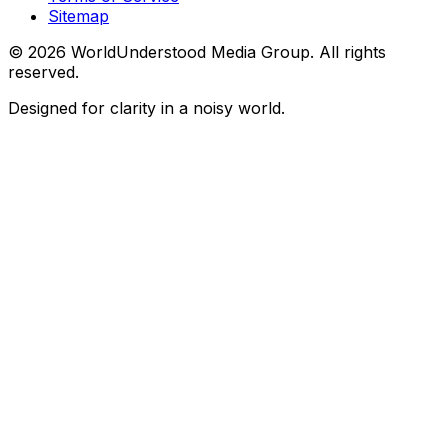
Sitemap
©
2026
WorldUnderstood Media Group. All rights
reserved.
Designed for clarity in a noisy world.