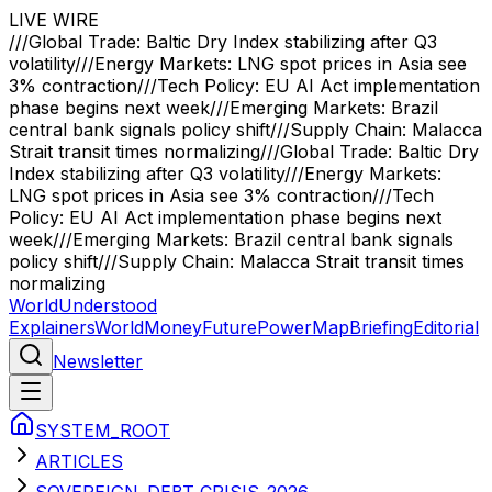
LIVE WIRE
///
Global Trade: Baltic Dry Index stabilizing after Q3
volatility
///
Energy Markets: LNG spot prices in Asia see
3% contraction
///
Tech Policy: EU AI Act implementation
phase begins next week
///
Emerging Markets: Brazil
central bank signals policy shift
///
Supply Chain: Malacca
Strait transit times normalizing
///
Global Trade: Baltic Dry
Index stabilizing after Q3 volatility
///
Energy Markets:
LNG spot prices in Asia see 3% contraction
///
Tech
Policy: EU AI Act implementation phase begins next
week
///
Emerging Markets: Brazil central bank signals
policy shift
///
Supply Chain: Malacca Strait transit times
normalizing
WorldUnderstood
Explainers
World
Money
Future
Power
Map
Briefing
Editorial
Newsletter
SYSTEM_ROOT
ARTICLES