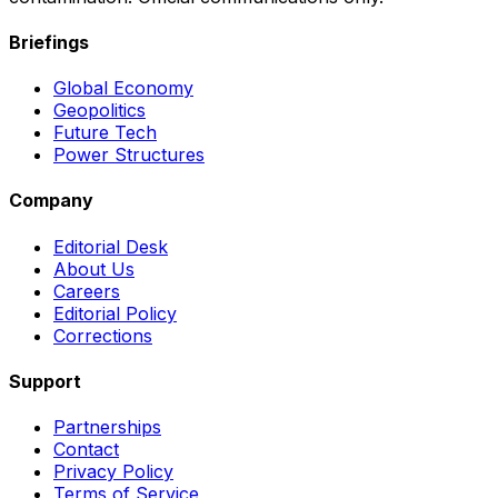
Briefings
Global Economy
Geopolitics
Future Tech
Power Structures
Company
Editorial Desk
About Us
Careers
Editorial Policy
Corrections
Support
Partnerships
Contact
Privacy Policy
Terms of Service