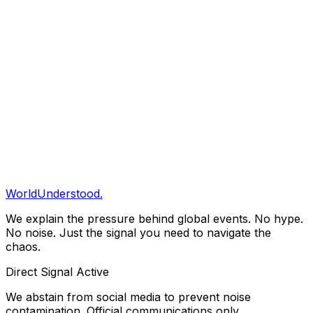
Save to Briefing
Share
Copy Link
Clarity Briefing
Get our daily structural analysis delivered straight to
your inbox.
Subscribe
WorldUnderstood.
We explain the pressure behind global events. No hype.
No noise. Just the signal you need to navigate the
chaos.
Direct Signal Active
We abstain from social media to prevent noise
contamination. Official communications only.