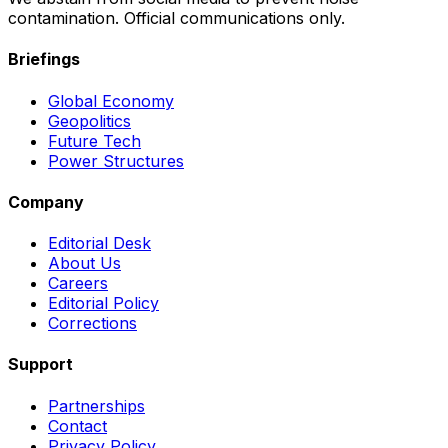
contamination. Official communications only.
Briefings
Global Economy
Geopolitics
Future Tech
Power Structures
Company
Editorial Desk
About Us
Careers
Editorial Policy
Corrections
Support
Partnerships
Contact
Privacy Policy