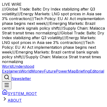
LIVE WIRE
///
Global Trade: Baltic Dry Index stabilizing after Q3
volatility
///
Energy Markets: LNG spot prices in Asia see
3% contraction
///
Tech Policy: EU AI Act implementation
phase begins next week
///
Emerging Markets: Brazil
central bank signals policy shift
///
Supply Chain: Malacca
Strait transit times normalizing
///
Global Trade: Baltic Dry
Index stabilizing after Q3 volatility
///
Energy Markets:
LNG spot prices in Asia see 3% contraction
///
Tech
Policy: EU AI Act implementation phase begins next
week
///
Emerging Markets: Brazil central bank signals
policy shift
///
Supply Chain: Malacca Strait transit times
normalizing
WorldUnderstood
Explainers
World
Money
Future
Power
Map
Briefing
Editorial
Newsletter
SYSTEM_ROOT
ABOUT