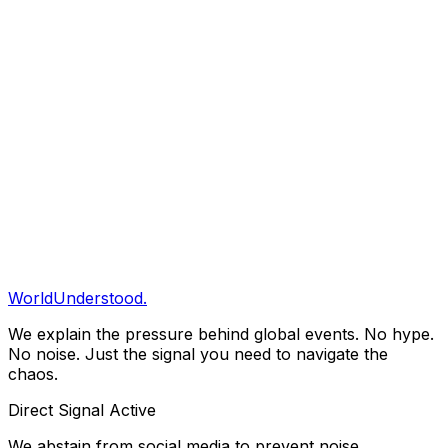
We examine the underlying incentives and pressures
that drive global events, rather than reacting to surface-
level volatility.
02
Empirical Grounding
Our reporting is rooted in verifiable data and primary
sources. We clearly distinguish between confirmed
intelligence and analytical projection.
General Enquiries
Contact The Editorial Desk
WorldUnderstood.
We explain the pressure behind global events. No hype.
No noise. Just the signal you need to navigate the
chaos.
Direct Signal Active
We abstain from social media to prevent noise