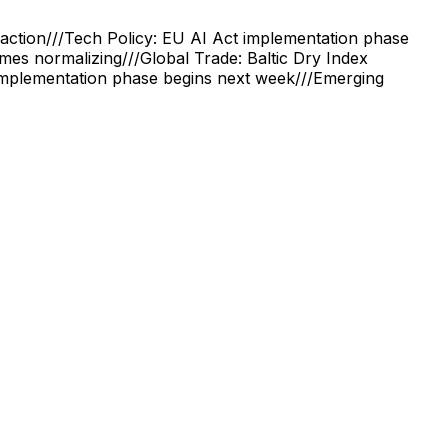
action
///
Tech Policy: EU AI Act implementation phase
times normalizing
///
Global Trade: Baltic Dry Index
implementation phase begins next week
///
Emerging