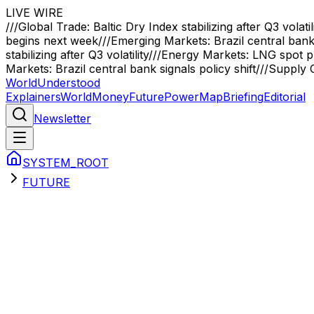
LIVE WIRE
///
Global Trade: Baltic Dry Index stabilizing after Q3 volatil
begins next week
///
Emerging Markets: Brazil central bank 
stabilizing after Q3 volatility
///
Energy Markets: LNG spot pr
Markets: Brazil central bank signals policy shift
///
Supply C
WorldUnderstood
Explainers
World
Money
Future
Power
Map
Briefing
Editorial
Newsletter
SYSTEM_ROOT
FUTURE
Sector Briefings
future
Primary Analysis
Q-Day: The Encryption Crisis When 