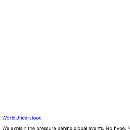
Cultivated meat production costs fell to $5.20/lb in Q4 20
INTEL-ARC
2025-12-03T00:56:01.266Z
The Great Unbundling: Streaming Services Collapse In
Average US household now subscribes to 4.2 streaming s
INTEL-ARC
2025-11-27T03:34:07.497Z
AI Energy Consumption: Data Centers Now Rival Small 
Global AI data center energy consumption reached 140 TWh
INTEL-ARC
2025-11-24T23:43:51.549Z
The Death of Ownership: Subscription Economy Reach
Average US household now pays $924/month for subscripti
WorldUnderstood.
We explain the pressure behind global events. No hype. N