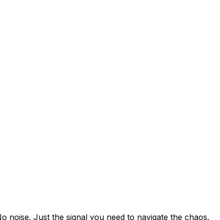
25, reaching price parity with conventional beef for the fir
to Chaos
ervices (down from 5.8 in 2023), paying $73/month. Churn
Nations
 in 2025, equivalent to Argentina's total electricity use.
es Limits
ons (up from $237 in 2020), covering everything from soft
o noise. Just the signal you need to navigate the chaos.