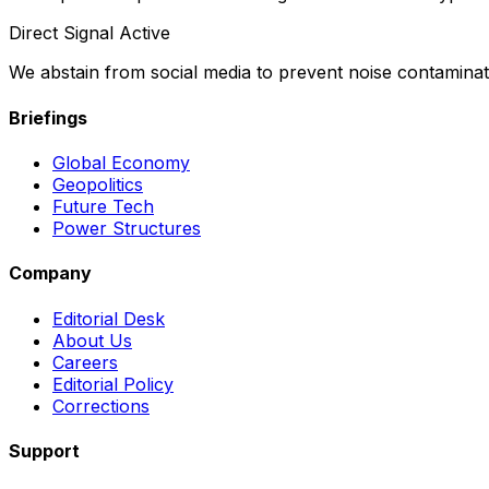
Direct Signal Active
We abstain from social media to prevent noise contaminati
Briefings
Global Economy
Geopolitics
Future Tech
Power Structures
Company
Editorial Desk
About Us
Careers
Editorial Policy
Corrections
Support