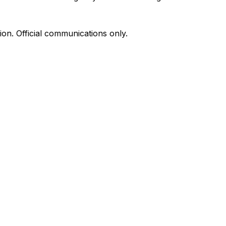
on. Official communications only.