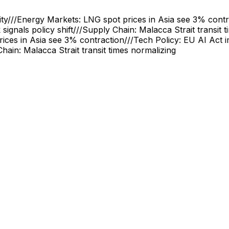
ity
///
Energy Markets: LNG spot prices in Asia see 3% contr
signals policy shift
///
Supply Chain: Malacca Strait transit 
ices in Asia see 3% contraction
///
Tech Policy: EU AI Act 
hain: Malacca Strait transit times normalizing
Quantum Computers Arrive