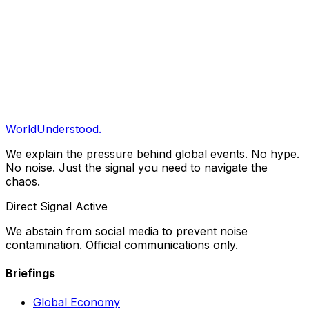
Share
Copy Link
Clarity Briefing
Get our daily structural analysis delivered straight to
your inbox.
Subscribe
WorldUnderstood.
We explain the pressure behind global events. No hype.
No noise. Just the signal you need to navigate the
chaos.
Direct Signal Active
We abstain from social media to prevent noise
contamination. Official communications only.
Briefings
Global Economy