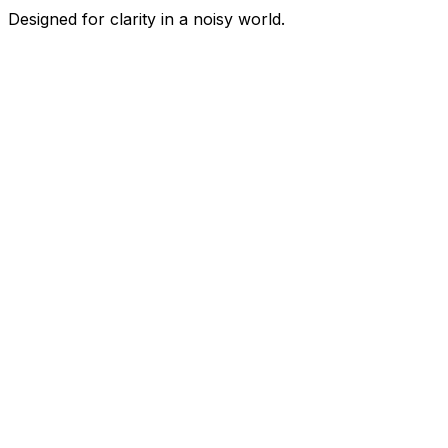
Designed for clarity in a noisy world.