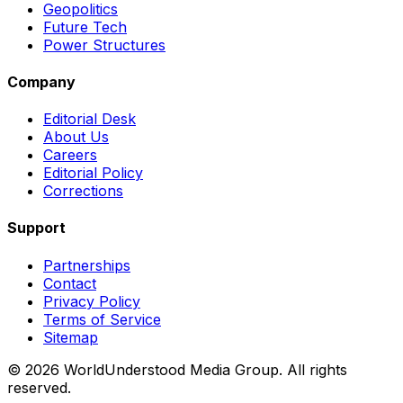
Geopolitics
Future Tech
Power Structures
Company
Editorial Desk
About Us
Careers
Editorial Policy
Corrections
Support
Partnerships
Contact
Privacy Policy
Terms of Service
Sitemap
©
2026
WorldUnderstood Media Group. All rights
reserved.