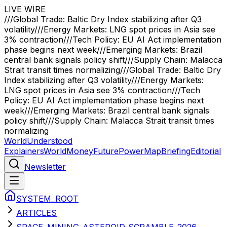
LIVE WIRE
///
Global Trade: Baltic Dry Index stabilizing after Q3
volatility
///
Energy Markets: LNG spot prices in Asia see
3% contraction
///
Tech Policy: EU AI Act implementation
phase begins next week
///
Emerging Markets: Brazil
central bank signals policy shift
///
Supply Chain: Malacca
Strait transit times normalizing
///
Global Trade: Baltic Dry
Index stabilizing after Q3 volatility
///
Energy Markets:
LNG spot prices in Asia see 3% contraction
///
Tech
Policy: EU AI Act implementation phase begins next
week
///
Emerging Markets: Brazil central bank signals
policy shift
///
Supply Chain: Malacca Strait transit times
normalizing
WorldUnderstood
Explainers
World
Money
Future
Power
Map
Briefing
Editorial
Newsletter
SYSTEM_ROOT
ARTICLES