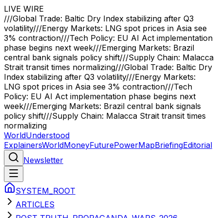
LIVE WIRE
///
Global Trade: Baltic Dry Index stabilizing after Q3
volatility
///
Energy Markets: LNG spot prices in Asia see
3% contraction
///
Tech Policy: EU AI Act implementation
phase begins next week
///
Emerging Markets: Brazil
central bank signals policy shift
///
Supply Chain: Malacca
Strait transit times normalizing
///
Global Trade: Baltic Dry
Index stabilizing after Q3 volatility
///
Energy Markets:
LNG spot prices in Asia see 3% contraction
///
Tech
Policy: EU AI Act implementation phase begins next
week
///
Emerging Markets: Brazil central bank signals
policy shift
///
Supply Chain: Malacca Strait transit times
normalizing
WorldUnderstood
Explainers
World
Money
Future
Power
Map
Briefing
Editorial
Newsletter
SYSTEM_ROOT
ARTICLES