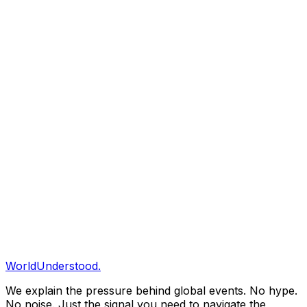
00
Executive Signal
01
Pressure Map
02
What Shifted
03
Strategic Impact
04
What To Watch
Share & Save
Save to Briefing
Share
Copy Link
Clarity Briefing
Get our daily structural analysis delivered straight to
your inbox.
Subscribe
WorldUnderstood.
We explain the pressure behind global events. No hype.
No noise. Just the signal you need to navigate the