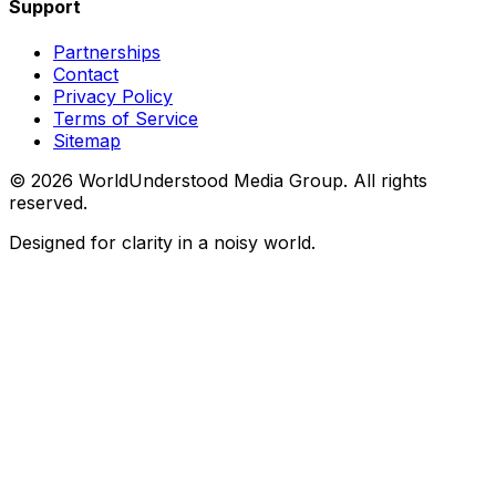
Support
Partnerships
Contact
Privacy Policy
Terms of Service
Sitemap
©
2026
WorldUnderstood Media Group. All rights
reserved.
Designed for clarity in a noisy world.