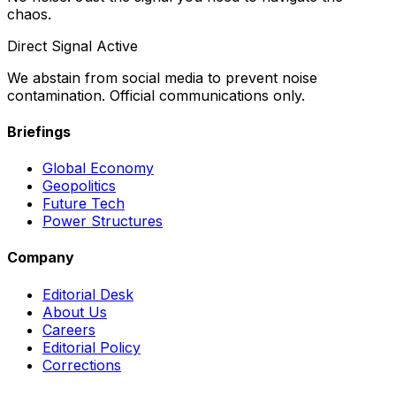
chaos.
Direct Signal Active
We abstain from social media to prevent noise
contamination. Official communications only.
Briefings
Global Economy
Geopolitics
Future Tech
Power Structures
Company
Editorial Desk
About Us
Careers
Editorial Policy
Corrections