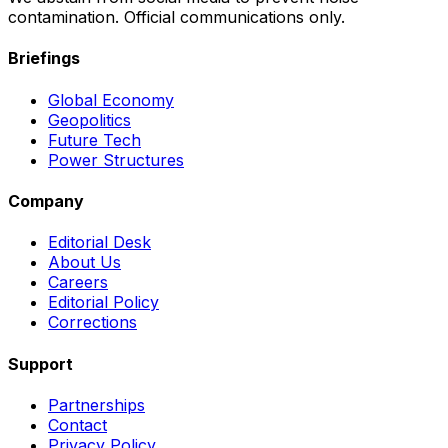
contamination. Official communications only.
Briefings
Global Economy
Geopolitics
Future Tech
Power Structures
Company
Editorial Desk
About Us
Careers
Editorial Policy
Corrections
Support
Partnerships
Contact
Privacy Policy