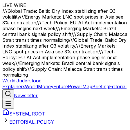
LIVE WIRE
///
Global Trade: Baltic Dry Index stabilizing after Q3
volatility
///
Energy Markets: LNG spot prices in Asia see
3% contraction
///
Tech Policy: EU AI Act implementation
phase begins next week
///
Emerging Markets: Brazil
central bank signals policy shift
///
Supply Chain: Malacca
Strait transit times normalizing
///
Global Trade: Baltic Dry
Index stabilizing after Q3 volatility
///
Energy Markets:
LNG spot prices in Asia see 3% contraction
///
Tech
Policy: EU AI Act implementation phase begins next
week
///
Emerging Markets: Brazil central bank signals
policy shift
///
Supply Chain: Malacca Strait transit times
normalizing
WorldUnderstood
Explainers
World
Money
Future
Power
Map
Briefing
Editorial
Newsletter
SYSTEM_ROOT
EDITORIAL_POLICY