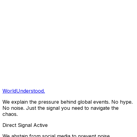
Every claim of fact must vary against at least two
independent credible sources. Speculation is explicitly
labeled as 'Projection' or 'Scenario Analysis'.
04 // Error Correction
Accuracy is the currency of intelligence. When we fail,
we correct the record immediately and visibly. We do not
stealth-edit.
Conflict of Interest Statement
WorldUnderstood.
We explain the pressure behind global events. No hype.
No noise. Just the signal you need to navigate the
chaos.
Direct Signal Active
We abstain from social media to prevent noise