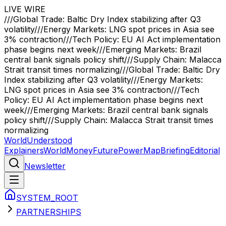
LIVE WIRE
///
Global Trade: Baltic Dry Index stabilizing after Q3
volatility
///
Energy Markets: LNG spot prices in Asia see
3% contraction
///
Tech Policy: EU AI Act implementation
phase begins next week
///
Emerging Markets: Brazil
central bank signals policy shift
///
Supply Chain: Malacca
Strait transit times normalizing
///
Global Trade: Baltic Dry
Index stabilizing after Q3 volatility
///
Energy Markets:
LNG spot prices in Asia see 3% contraction
///
Tech
Policy: EU AI Act implementation phase begins next
week
///
Emerging Markets: Brazil central bank signals
policy shift
///
Supply Chain: Malacca Strait transit times
normalizing
WorldUnderstood
Explainers
World
Money
Future
Power
Map
Briefing
Editorial
Newsletter
SYSTEM_ROOT
PARTNERSHIPS