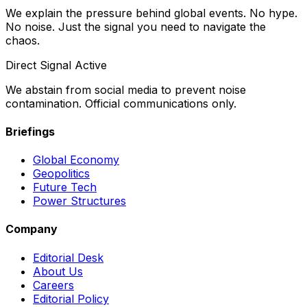
We explain the pressure behind global events. No hype.
No noise. Just the signal you need to navigate the
chaos.
Direct Signal Active
We abstain from social media to prevent noise
contamination. Official communications only.
Briefings
Global Economy
Geopolitics
Future Tech
Power Structures
Company
Editorial Desk
About Us
Careers
Editorial Policy