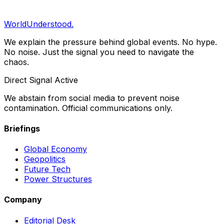
your inbox.
Subscribe
WorldUnderstood.
We explain the pressure behind global events. No hype.
No noise. Just the signal you need to navigate the
chaos.
Direct Signal Active
We abstain from social media to prevent noise
contamination. Official communications only.
Briefings
Global Economy
Geopolitics
Future Tech
Power Structures
Company
Editorial Desk