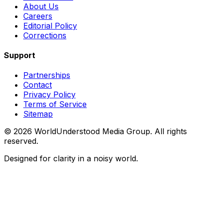
About Us
Careers
Editorial Policy
Corrections
Support
Partnerships
Contact
Privacy Policy
Terms of Service
Sitemap
©
2026
WorldUnderstood Media Group. All rights
reserved.
Designed for clarity in a noisy world.