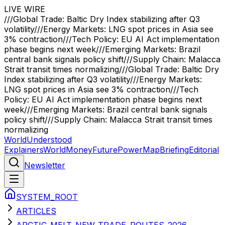
LIVE WIRE
///
Global Trade: Baltic Dry Index stabilizing after Q3
volatility
///
Energy Markets: LNG spot prices in Asia see
3% contraction
///
Tech Policy: EU AI Act implementation
phase begins next week
///
Emerging Markets: Brazil
central bank signals policy shift
///
Supply Chain: Malacca
Strait transit times normalizing
///
Global Trade: Baltic Dry
Index stabilizing after Q3 volatility
///
Energy Markets:
LNG spot prices in Asia see 3% contraction
///
Tech
Policy: EU AI Act implementation phase begins next
week
///
Emerging Markets: Brazil central bank signals
policy shift
///
Supply Chain: Malacca Strait transit times
normalizing
WorldUnderstood
Explainers
World
Money
Future
Power
Map
Briefing
Editorial
Newsletter
SYSTEM_ROOT
ARTICLES